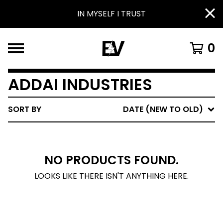
IN MYSELF I TRUST
0
ADDAI INDUSTRIES
SORT BY
DATE (NEW TO OLD)
NO PRODUCTS FOUND.
LOOKS LIKE THERE ISN'T ANYTHING HERE.