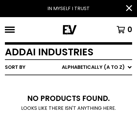
IN MYSELF I TRUST
0
ADDAI INDUSTRIES
SORT BY
ALPHABETICALLY (A TO Z)
NO PRODUCTS FOUND.
LOOKS LIKE THERE ISN'T ANYTHING HERE.