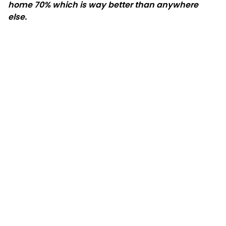
home 70% which is way better than anywhere
else.