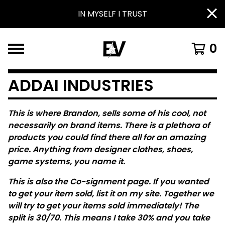
IN MYSELF I TRUST
0
ADDAI INDUSTRIES
This is where Brandon, sells some of his cool, not
necessarily on brand items. There is a plethora of
products you could find there all for an amazing
price. Anything from designer clothes, shoes,
game systems, you name it.
This is also the Co-signment page. If you wanted
to get your item sold, list it on my site. Together we
will try to get your items sold immediately! The
split is 30/70. This means I take 30% and you take