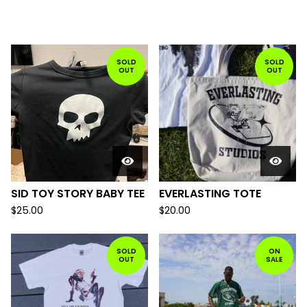
FEATURED
PRODUCTS
SOLD
SOLD
OUT
OUT
SID TOY STORY BABY TEE
EVERLASTING TOTE
$
25.00
$
20.00
SOLD
ON
OUT
SALE