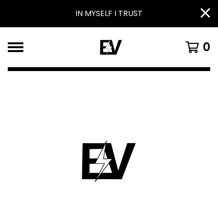
IN MYSELF I TRUST
0