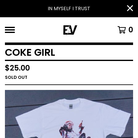
IN MYSELF I TRUST
0
COKE GIRL
$
25.00
SOLD OUT