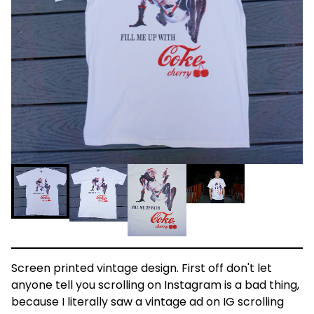
Screen printed vintage design. First off don't let
anyone tell you scrolling on Instagram is a bad thing,
because I literally saw a vintage ad on IG scrolling