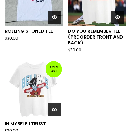
ROLLING STONED TEE
DO YOU REMEMBER TEE
(PRE ORDER FRONT AND
$
30.00
BACK)
$
30.00
SOLD
OUT
IN MYSELF I TRUST
$
30.00