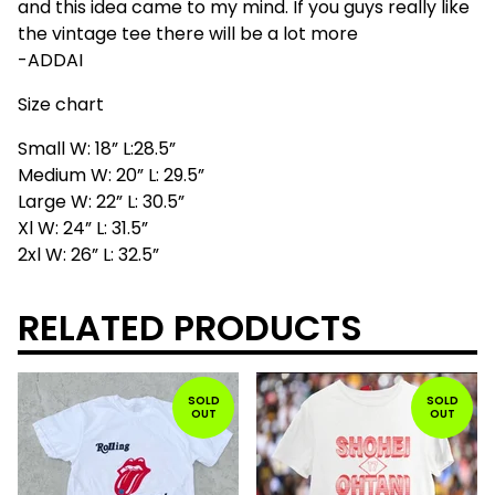
and this idea came to my mind. If you guys really like
the vintage tee there will be a lot more
-ADDAI
Size chart
Small W: 18” L:28.5”
Medium W: 20” L: 29.5”
Large W: 22” L: 30.5”
Xl W: 24” L: 31.5”
2xl W: 26” L: 32.5”
RELATED PRODUCTS
SOLD
SOLD
OUT
OUT