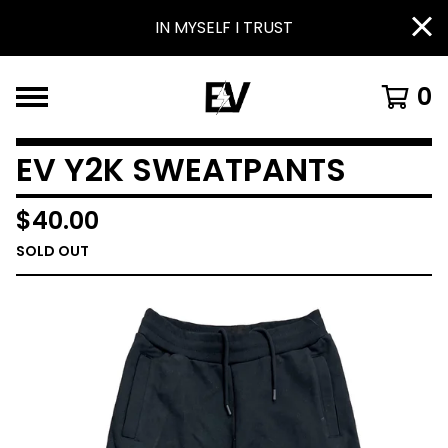
IN MYSELF I TRUST
0
EV Y2K SWEATPANTS
$
40.00
SOLD OUT