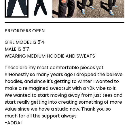
PREORDERS OPEN
GIRL MODEL IS 5'4
MALE IS 5'7
WEARING MEDIUM HOODIE AND SWEATS
These are my most comfortable pieces yet
!!!Honestly so many years ago I dropped the believe
hoodies, and since it's getting to winter I wanted to
make a reimagined sweatsuit with a Y2K vibe to it.
We wanted to start moving away from just tees and
start really getting into creating something of more
value since we have a studio now. Thank you so
much for all the support always.
-ADDAI