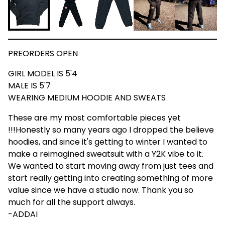
PREORDERS OPEN
GIRL MODEL IS 5'4
MALE IS 5'7
WEARING MEDIUM HOODIE AND SWEATS
These are my most comfortable pieces yet
!!!Honestly so many years ago I dropped the believe
hoodies, and since it's getting to winter I wanted to
make a reimagined sweatsuit with a Y2K vibe to it.
We wanted to start moving away from just tees and
start really getting into creating something of more
value since we have a studio now. Thank you so
much for all the support always.
-ADDAI