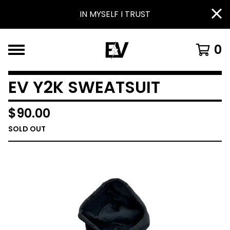
IN MYSELF I TRUST
0
EV Y2K SWEATSUIT
$
90.00
SOLD OUT