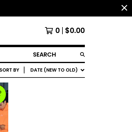
0
$
0.00
SEARCH
PRODUCTS
SORT BY
DATE (NEW TO OLD)
D
T