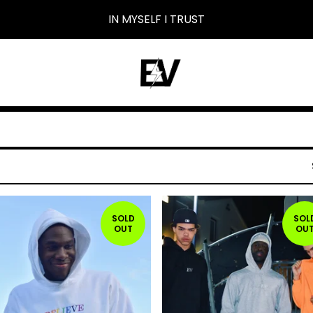
IN MYSELF I TRUST
SOLD
SOL
OUT
OU