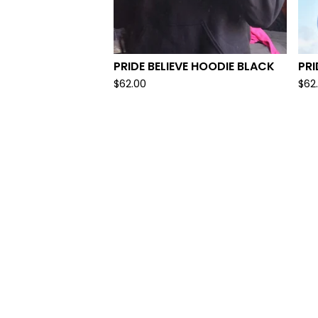
PRIDE BELIEVE HOODIE BLACK
PRI
$
62.00
$
62