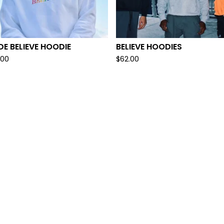
DE BELIEVE HOODIE
BELIEVE HOODIES
.00
$
62.00