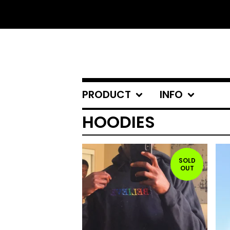
PRODUCT
INFO
HOODIES
SOLD
OUT