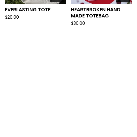
EVERLASTING TOTE
HEARTBROKEN HAND
MADE TOTEBAG
$
20.00
$
30.00