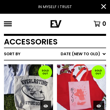
IN MYSELF I TRUST
0
ACCESSORIES
SORT BY
DATE (NEW TO OLD)
SOLD
SOLD
OUT
OUT