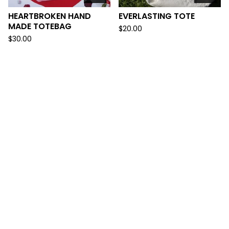
HEARTBROKEN HAND
EVERLASTING TOTE
MADE TOTEBAG
$
20.00
$
30.00