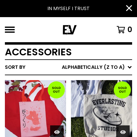
IN MYSELF I TRUST
0
ACCESSORIES
SORT BY
ALPHABETICALLY (Z TO A)
SOLD
SOLD
OUT
OUT