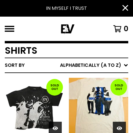
IN MYSELF I TRUST
0
SHIRTS
SORT BY
ALPHABETICALLY (A TO Z)
SOLD
SOLD
OUT
OUT