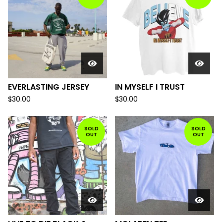
EVERLASTING JERSEY
IN MYSELF I TRUST
$
30.00
$
30.00
SOLD
SOLD
OUT
OUT