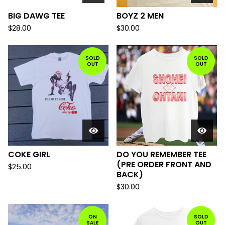
BIG DAWG TEE
BOYZ 2 MEN
$
28.00
$
30.00
SOLD
SOLD
OUT
OUT
COKE GIRL
DO YOU REMEMBER TEE
(PRE ORDER FRONT AND
$
25.00
BACK)
$
30.00
ON
SOLD
SALE
OUT